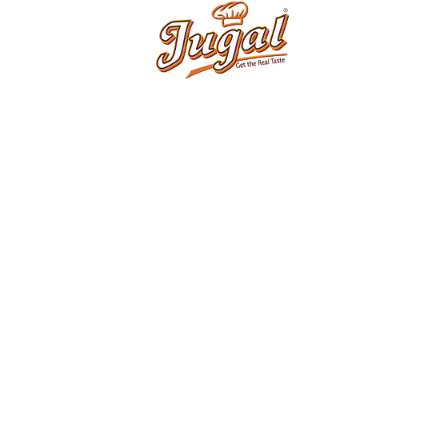
ERY
PRODUCTS
Products