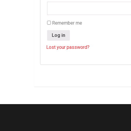
Remember me
Log in
Lost your password?