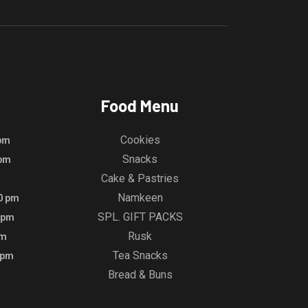
Food Menu
Cookies
 pm
Snacks
 pm
Cake & Pastries
Namkeen
00 pm
SPL. GIFT PACKS
0 pm
Rusk
pm
Tea Snacks
 pm
Bread & Buns