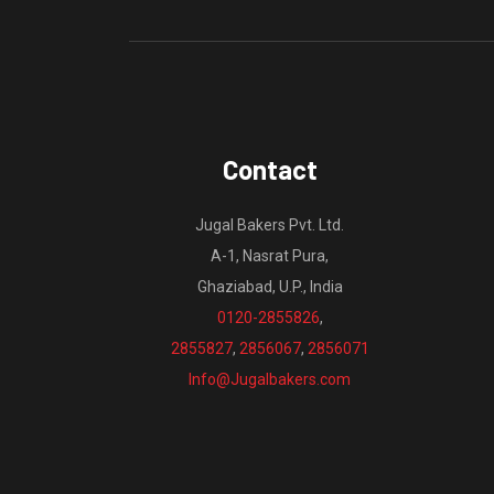
Contact
Jugal Bakers Pvt. Ltd.
A-1, Nasrat Pura,
Ghaziabad, U.P., India
0120-2855826
,
2855827
,
2856067
,
2856071
Info@Jugalbakers.com