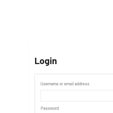
Login
Username or email address
Password