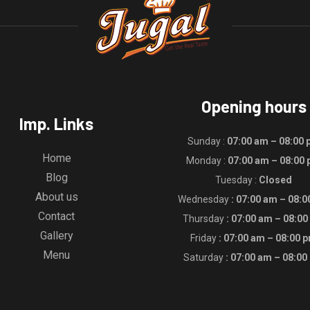
Opening hours
Imp. Links
Sunday :
07:00 am – 08:00
Home
Monday :
07:00 am – 08:00
Blog
Tuesday :
Closed
About us
Wednesday
: 07:00 am – 08:
Contact
Thursday
: 07:00 am – 08:0
Gallery
Friday
: 07:00 am – 08:00 
Menu
Saturday
: 07:00 am – 08:00