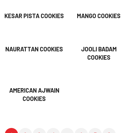
KESAR PISTA COOKIES
MANGO COOKIES
NAURATTAN COOKIES
JOOLI BADAM
COOKIES
AMERICAN AJWAIN
COOKIES