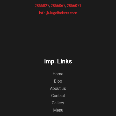
2855827
,
2856067
,
2856071
Info@Jugalbakers.com
Imp. Links
Home
Blog
About us
Contact
Gallery
Menu