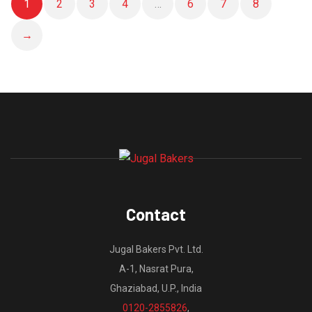
1
2
3
4
…
6
7
8
→
Contact
Jugal Bakers Pvt. Ltd.
A-1, Nasrat Pura,
Ghaziabad, U.P., India
0120-2855826
,