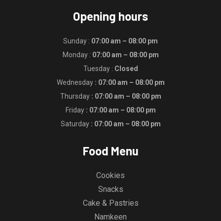
Opening hours
Sunday :
07:00 am – 08:00 pm
Monday :
07:00 am – 08:00 pm
Tuesday :
Closed
Wednesday
: 07:00 am – 08:00 pm
Thursday
: 07:00 am – 08:00 pm
Friday
: 07:00 am – 08:00 pm
Saturday
: 07:00 am – 08:00 pm
Food Menu
Cookies
Snacks
Cake & Pastries
Namkeen