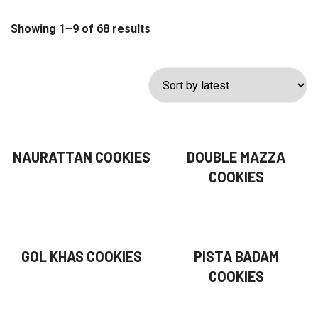
Showing 1–9 of 68 results
NAURATTAN COOKIES
DOUBLE MAZZA
COOKIES
GOL KHAS COOKIES
PISTA BADAM
COOKIES