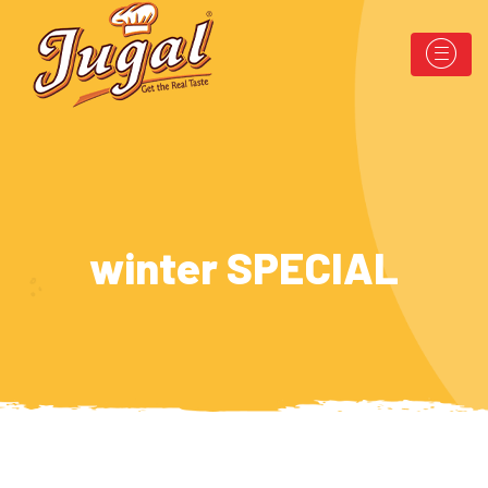
winter SPECIAL