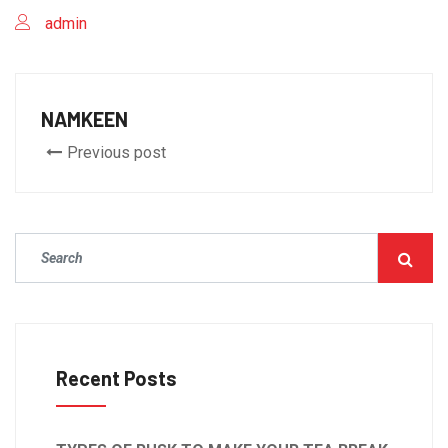
admin
NAMKEEN
Previous post
Recent Posts