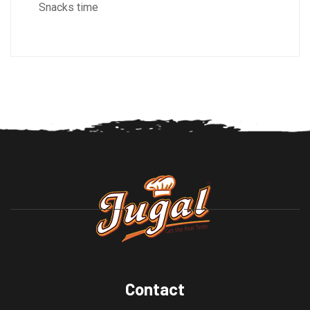
Snacks time
Contact