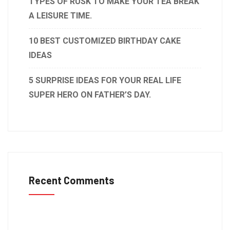
TYPES OF RUSK TO MAKE YOUR TEA BREAK
A LEISURE TIME.
10 BEST CUSTOMIZED BIRTHDAY CAKE
IDEAS
5 SURPRISE IDEAS FOR YOUR REAL LIFE
SUPER HERO ON FATHER’S DAY.
Recent Comments