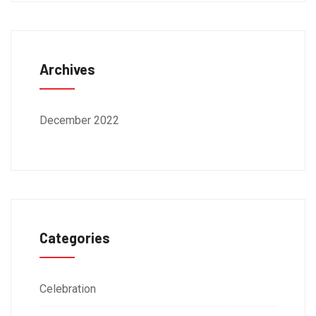
Archives
December 2022
Categories
Celebration