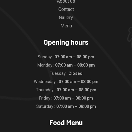
About us
Contact
Gallery
Menu
Opening hours
Sunday :
07:00 am – 08:00 pm
Monday :
07:00 am – 08:00 pm
Tuesday :
Closed
Wednesday
: 07:00 am – 08:00 pm
Thursday
: 07:00 am – 08:00 pm
Friday
: 07:00 am – 08:00 pm
Saturday
: 07:00 am – 08:00 pm
Food Menu