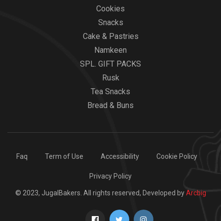
Cookies
Snacks
Cake & Pastries
Namkeen
SPL. GIFT PACKS
Rusk
Tea Snacks
Bread & Buns
Faq
Term of Use
Accessibility
Cookie Policy
Privacy Policy
© 2023, JugalBakers. All rights reserved, Developed by
Arcbig