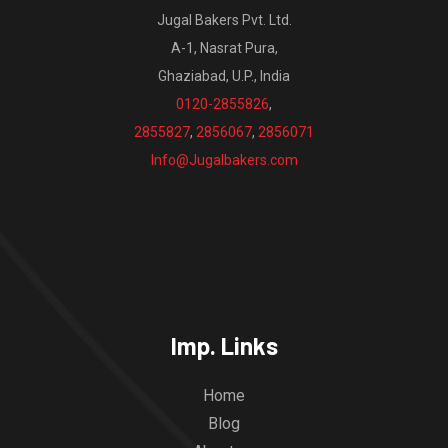
Jugal Bakers Pvt. Ltd.
A-1, Nasrat Pura,
Ghaziabad, U.P., India
0120-2855826
,
2855827
,
2856067
,
2856071
Info@Jugalbakers.com
Imp. Links
Home
Blog