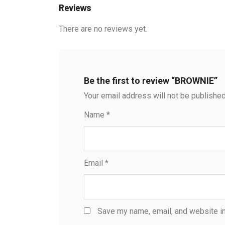
Reviews
There are no reviews yet.
Be the first to review “BROWNIE”
Your email address will not be published
Name
*
Email
*
Save my name, email, and website in