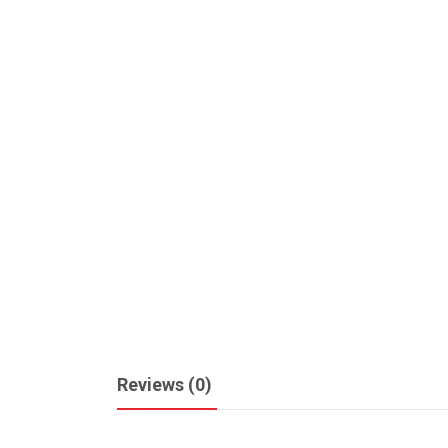
Reviews (0)