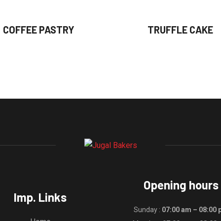
COFFEE PASTRY
TRUFFLE CAKE
Opening hours
Imp. Links
Sunday :
07:00 am – 08:00