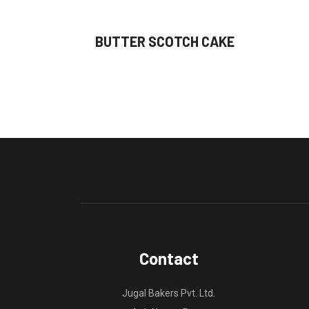
BUTTER SCOTCH CAKE
Contact
Jugal Bakers Pvt. Ltd.