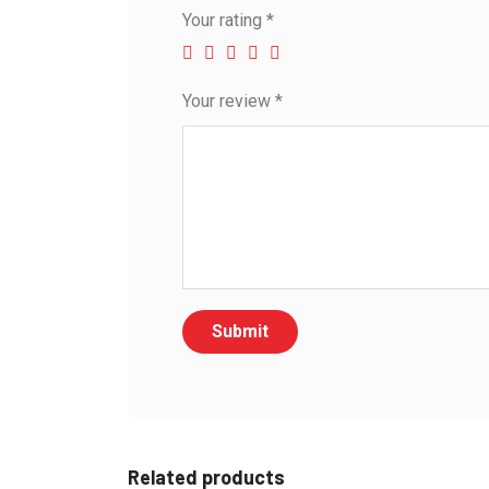
Your rating
*
Your review
*
Related products