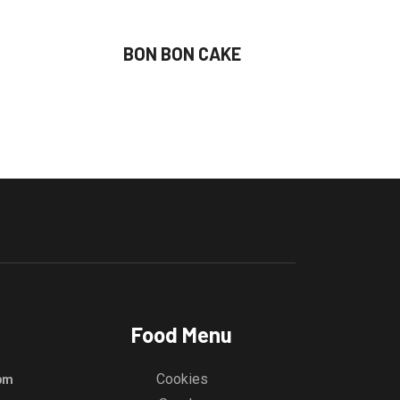
BON BON CAKE
Food Menu
Cookies
 pm