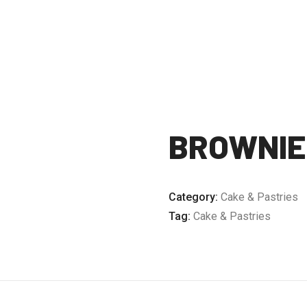
BROWNIE
Category:
Cake & Pastries
Tag:
Cake & Pastries