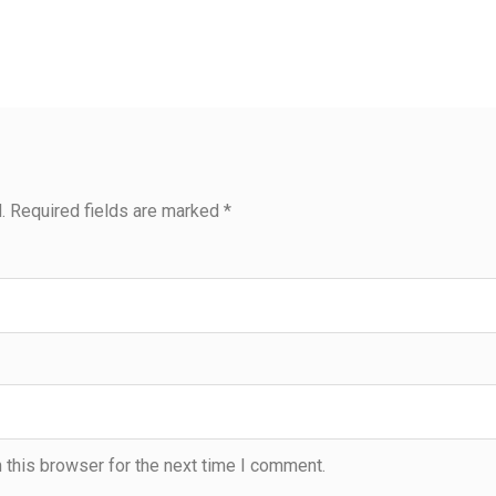
.
Required fields are marked
*
 this browser for the next time I comment.