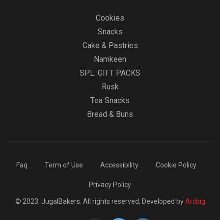
Cookies
Snacks
Cake & Pastries
Namkeen
SPL. GIFT PACKS
Rusk
Tea Snacks
Bread & Buns
Faq
Term of Use
Accessibility
Cookie Policy
Privacy Policy
© 2023, JugalBakers. All rights reserved, Developed by
Arcbig