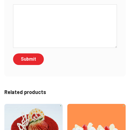
Related products