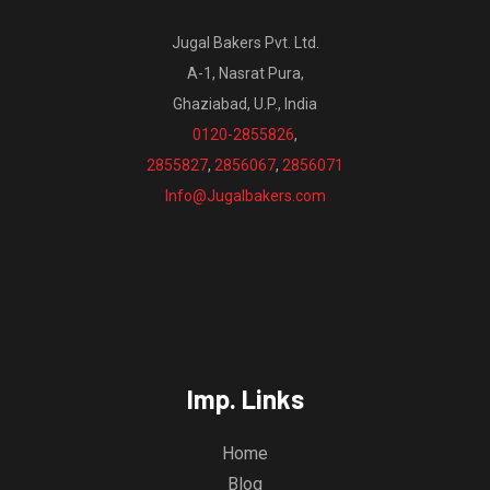
Jugal Bakers Pvt. Ltd.
A-1, Nasrat Pura,
Ghaziabad, U.P., India
0120-2855826
,
2855827
,
2856067
,
2856071
Info@Jugalbakers.com
Imp. Links
Home
Blog