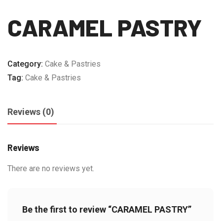
CARAMEL PASTRY
Category:
Cake & Pastries
Tag:
Cake & Pastries
Reviews (0)
Reviews
There are no reviews yet.
Be the first to review “CARAMEL PASTRY”