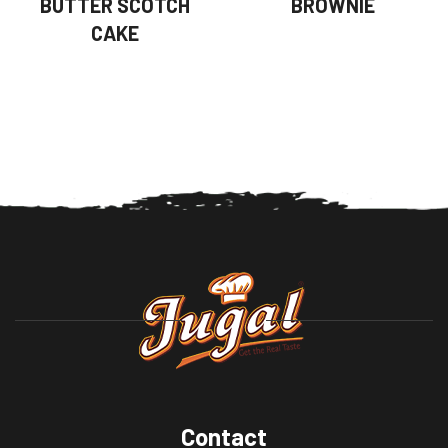
BUTTER SCOTCH
BROWNIE
CAKE
Contact