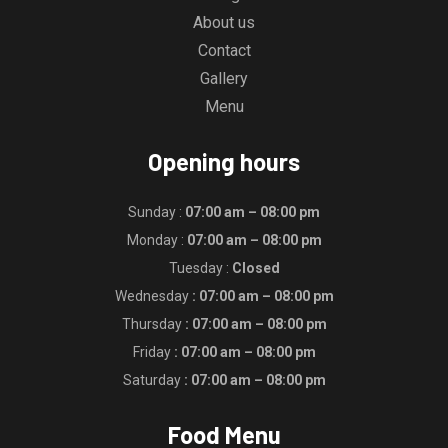
About us
Contact
Gallery
Menu
Opening hours
Sunday :
07:00 am – 08:00 pm
Monday :
07:00 am – 08:00 pm
Tuesday :
Closed
Wednesday
: 07:00 am – 08:00 pm
Thursday
: 07:00 am – 08:00 pm
Friday
: 07:00 am – 08:00 pm
Saturday
: 07:00 am – 08:00 pm
Food Menu