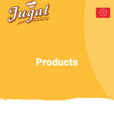
Products