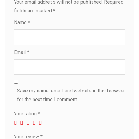
Your email address will not be published.
Required
fields are marked
*
Name
*
Email
*
Save my name, email, and website in this browser
for the next time I comment.
Your rating
*
Your review
*