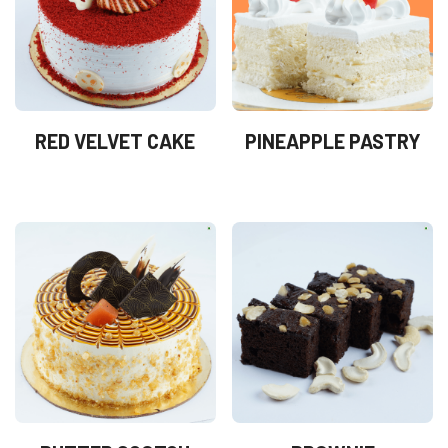
RED VELVET CAKE
PINEAPPLE PASTRY