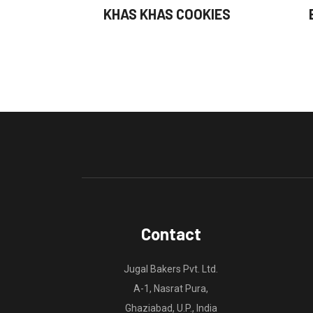
KHAS KHAS COOKIES
Contact
Jugal Bakers Pvt. Ltd.
A-1, Nasrat Pura,
Ghaziabad, U.P., India