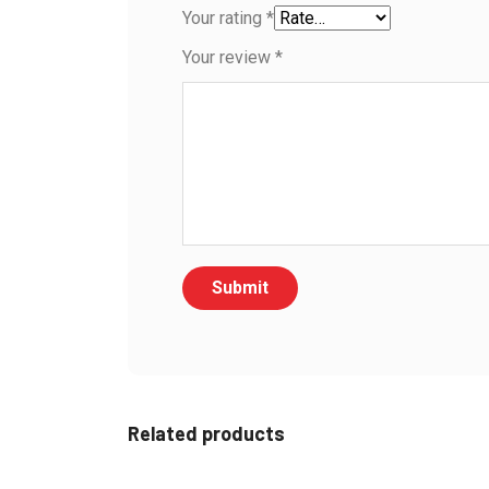
Your rating
*
Your review
*
Related products