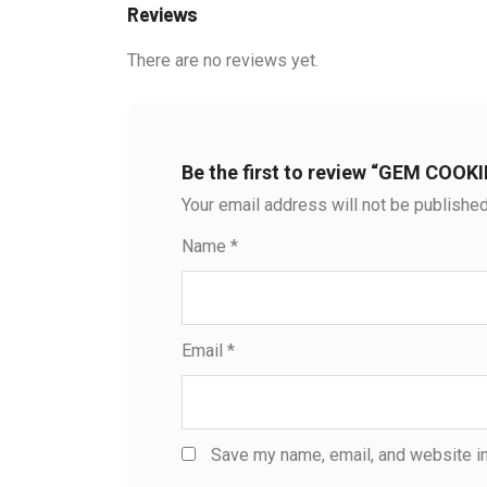
Reviews
There are no reviews yet.
Be the first to review “GEM COOK
Your email address will not be published
Name
*
Email
*
Save my name, email, and website in