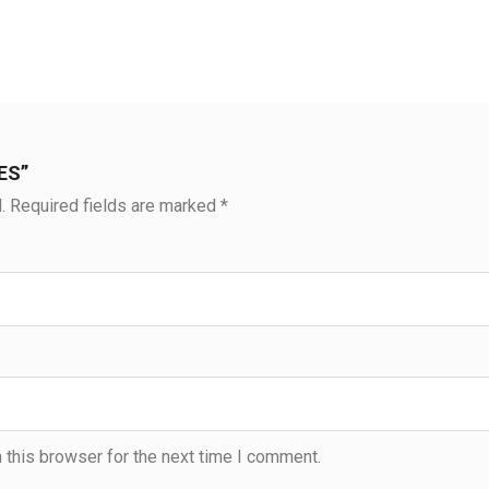
IES”
.
Required fields are marked
*
 this browser for the next time I comment.