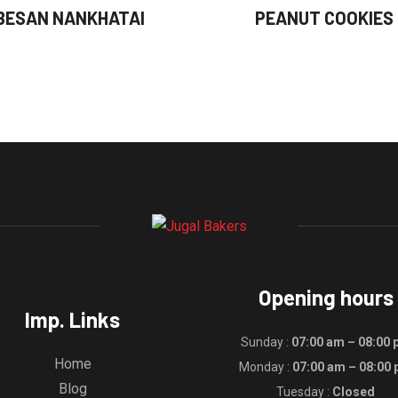
BESAN NANKHATAI
PEANUT COOKIES
Opening hours
Imp. Links
Sunday :
07:00 am – 08:00
Home
Monday :
07:00 am – 08:00
Blog
Tuesday :
Closed