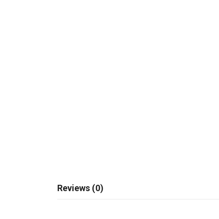
Reviews (0)