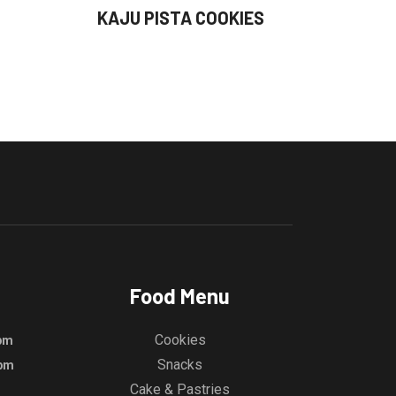
KAJU PISTA COOKIES
Food Menu
Cookies
 pm
Snacks
 pm
Cake & Pastries