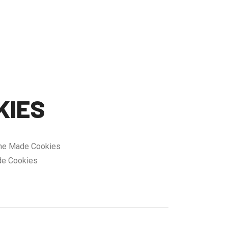
KIES
ne Made Cookies
e Cookies