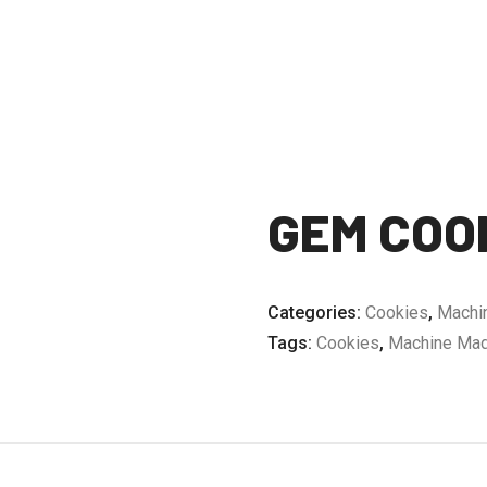
GEM COO
Categories:
Cookies
,
Machi
Tags:
Cookies
,
Machine Mad