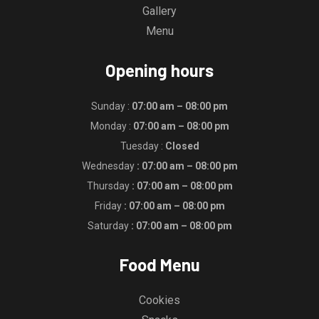
Gallery
Menu
Opening hours
Sunday :
07:00 am – 08:00 pm
Monday :
07:00 am – 08:00 pm
Tuesday :
Closed
Wednesday
: 07:00 am – 08:00 pm
Thursday
: 07:00 am – 08:00 pm
Friday
: 07:00 am – 08:00 pm
Saturday
: 07:00 am – 08:00 pm
Food Menu
Cookies