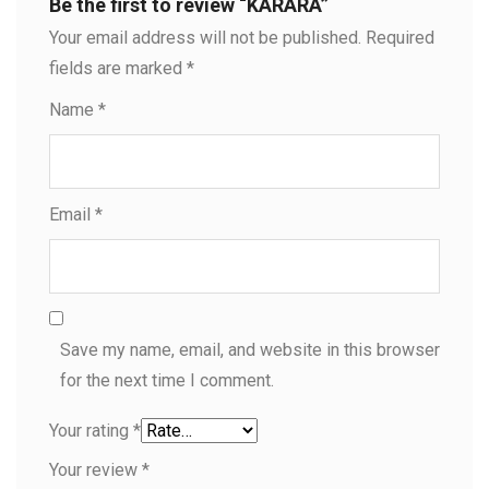
Be the first to review “KARARA”
Your email address will not be published.
Required
fields are marked
*
Name
*
Email
*
Save my name, email, and website in this browser
for the next time I comment.
Your rating
*
Your review
*