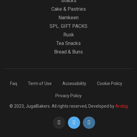
Snacks
Cake & Pastries
Namkeen
SPL. GIFT PACKS
Rusk
Tea Snacks
Bread & Buns
Faq
Term of Use
Accessibility
Cookie Policy
Privacy Policy
© 2023, JugalBakers. All rights reserved, Developed by
Arcbig