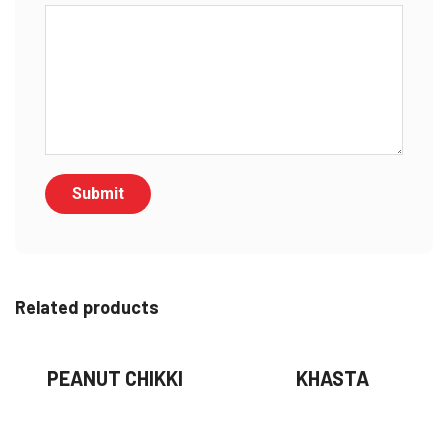
Related products
PEANUT CHIKKI
KHASTA