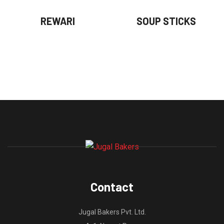
REWARI
SOUP STICKS
Contact
Jugal Bakers Pvt. Ltd.