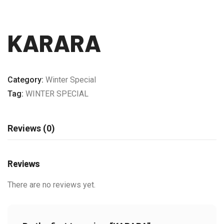
KARARA
Category:
Winter Special
Tag:
WINTER SPECIAL
Reviews (0)
Reviews
There are no reviews yet.