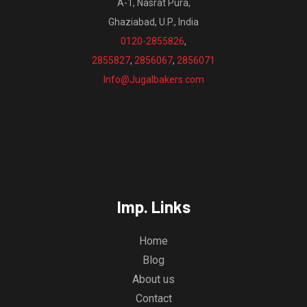
A-1, Nasrat Pura,
Ghaziabad, U.P., India
0120-2855826
,
2855827
,
2856067
,
2856071
Info@Jugalbakers.com
Imp. Links
Home
Blog
About us
Contact