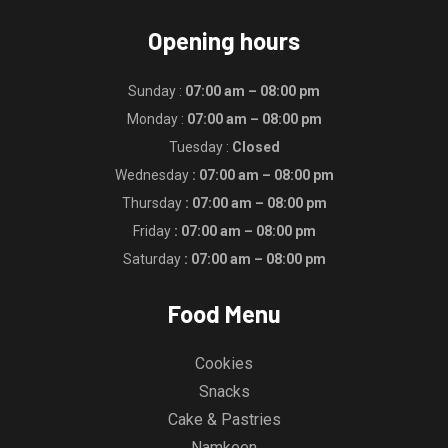
Opening hours
Sunday :
07:00 am – 08:00 pm
Monday :
07:00 am – 08:00 pm
Tuesday :
Closed
Wednesday
: 07:00 am – 08:00 pm
Thursday
: 07:00 am – 08:00 pm
Friday
: 07:00 am – 08:00 pm
Saturday
: 07:00 am – 08:00 pm
Food Menu
Cookies
Snacks
Cake & Pastries
Namkeen