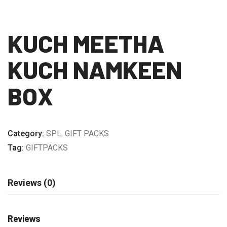
KUCH MEETHA
KUCH NAMKEEN
BOX
Category:
SPL. GIFT PACKS
Tag:
GIFTPACKS
Reviews (0)
Reviews