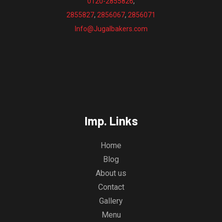
0120-2855826
,
2855827
,
2856067
,
2856071
Info@Jugalbakers.com
Imp. Links
Home
Blog
About us
Contact
Gallery
Menu