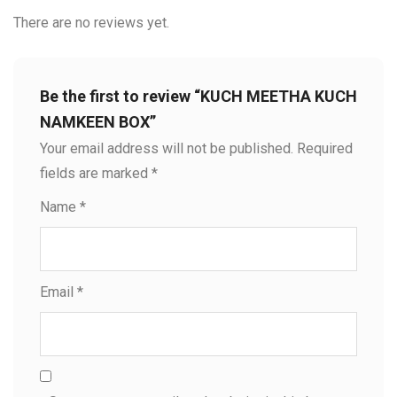
There are no reviews yet.
Be the first to review “KUCH MEETHA KUCH
NAMKEEN BOX”
Your email address will not be published.
Required
fields are marked
*
Name
*
Email
*