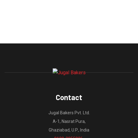
Contact
Jugal Bakers Pvt. Ltd.
A-1, Nasrat Pura,
Ghaziabad, U.P., India