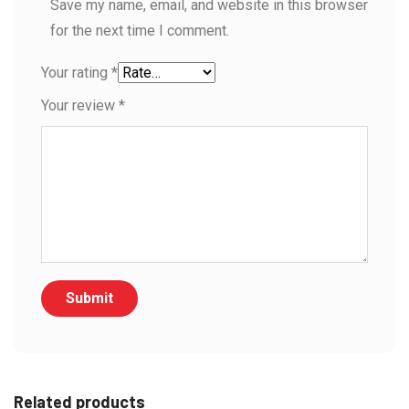
Save my name, email, and website in this browser
for the next time I comment.
Your rating
*
Your review
*
Related products