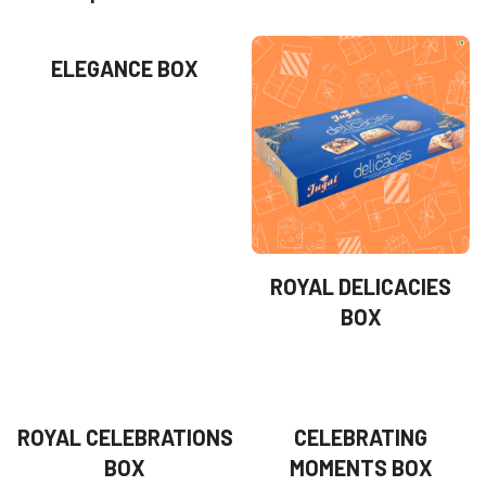
ELEGANCE BOX
ROYAL DELICACIES
BOX
ROYAL CELEBRATIONS
CELEBRATING
BOX
MOMENTS BOX