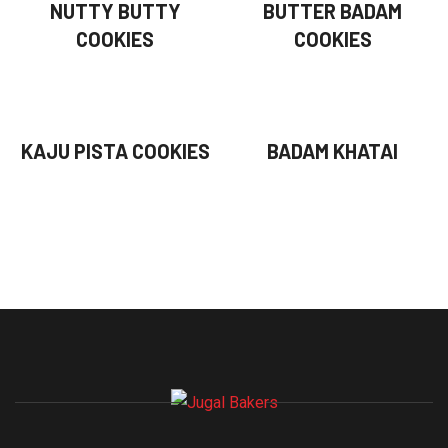
NUTTY BUTTY
BUTTER BADAM
COOKIES
COOKIES
KAJU PISTA COOKIES
BADAM KHATAI