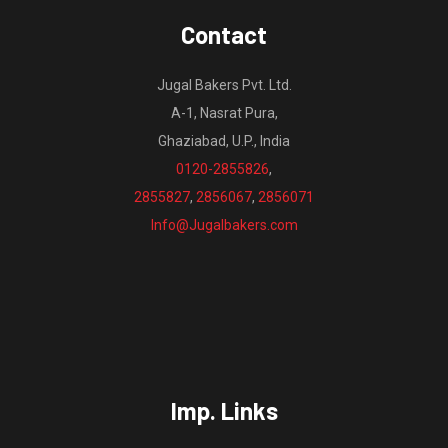
Contact
Jugal Bakers Pvt. Ltd.
A-1, Nasrat Pura,
Ghaziabad, U.P., India
0120-2855826
,
2855827
,
2856067
,
2856071
Info@Jugalbakers.com
Imp. Links