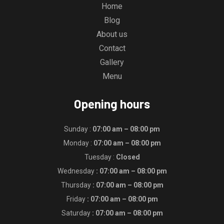
Home
Blog
About us
Contact
Gallery
Menu
Opening hours
Sunday :
07:00 am – 08:00 pm
Monday :
07:00 am – 08:00 pm
Tuesday :
Closed
Wednesday
: 07:00 am – 08:00 pm
Thursday
: 07:00 am – 08:00 pm
Friday
: 07:00 am – 08:00 pm
Saturday
: 07:00 am – 08:00 pm