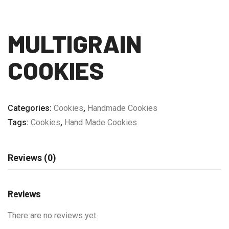
MULTIGRAIN
COOKIES
Categories:
Cookies
,
Handmade Cookies
Tags:
Cookies
,
Hand Made Cookies
Reviews (0)
Reviews
There are no reviews yet.