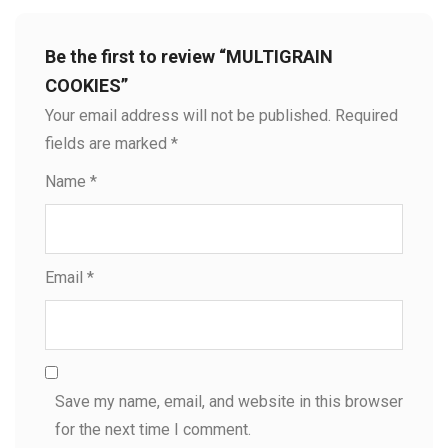
Be the first to review “MULTIGRAIN
COOKIES”
Your email address will not be published.
Required
fields are marked
*
Name
*
Email
*
Save my name, email, and website in this browser
for the next time I comment.