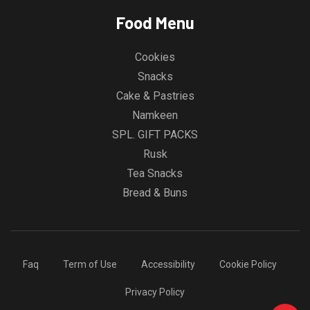
Food Menu
Cookies
Snacks
Cake & Pastries
Namkeen
SPL. GIFT PACKS
Rusk
Tea Snacks
Bread & Buns
Faq
Term of Use
Accessibility
Cookie Policy
Privacy Policy