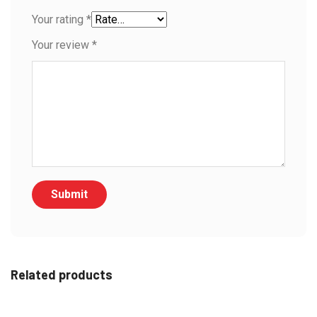
Your rating
*
Your review
*
Related products