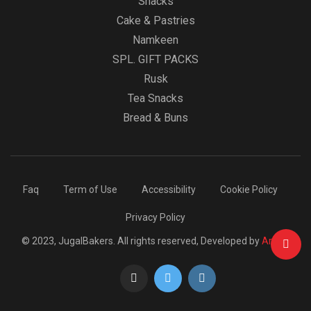
Snacks
Cake & Pastries
Namkeen
SPL. GIFT PACKS
Rusk
Tea Snacks
Bread & Buns
Faq
Term of Use
Accessibility
Cookie Policy
Privacy Policy
© 2023, JugalBakers. All rights reserved, Developed by
Arcbig