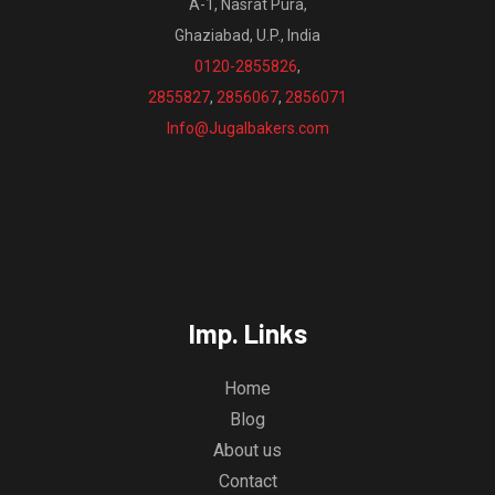
A-1, Nasrat Pura,
Ghaziabad, U.P., India
0120-2855826
,
2855827
,
2856067
,
2856071
Info@Jugalbakers.com
Imp. Links
Home
Blog
About us
Contact