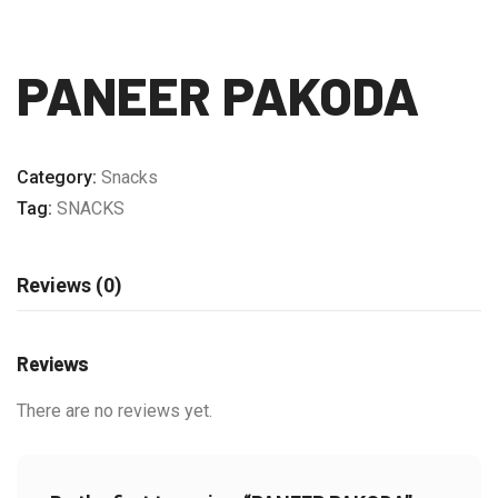
PANEER PAKODA
Category:
Snacks
Tag:
SNACKS
Reviews (0)
Reviews
There are no reviews yet.