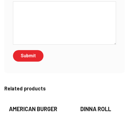
Related products
AMERICAN BURGER
DINNA ROLL