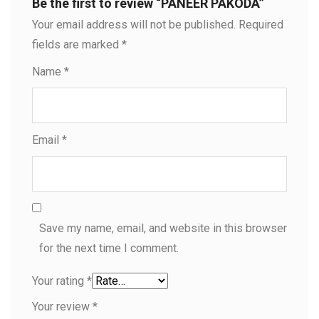
Be the first to review “PANEER PAKODA”
Your email address will not be published.
Required
fields are marked
*
Name
*
Email
*
Save my name, email, and website in this browser
for the next time I comment.
Your rating
*
Your review
*