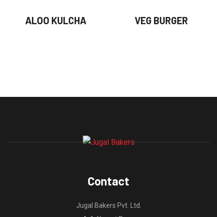
ALOO KULCHA
VEG BURGER
Contact
Jugal Bakers Pvt. Ltd.