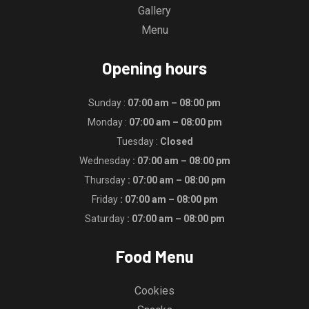
Gallery
Menu
Opening hours
Sunday :
07:00 am – 08:00 pm
Monday :
07:00 am – 08:00 pm
Tuesday :
Closed
Wednesday
: 07:00 am – 08:00 pm
Thursday
: 07:00 am – 08:00 pm
Friday
: 07:00 am – 08:00 pm
Saturday
: 07:00 am – 08:00 pm
Food Menu
Cookies