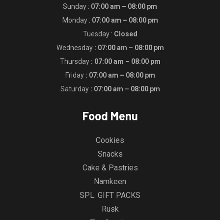
Sunday :
07:00 am – 08:00 pm
Monday :
07:00 am – 08:00 pm
Tuesday :
Closed
Wednesday
: 07:00 am – 08:00 pm
Thursday
: 07:00 am – 08:00 pm
Friday
: 07:00 am – 08:00 pm
Saturday
: 07:00 am – 08:00 pm
Food Menu
Cookies
Snacks
Cake & Pastries
Namkeen
SPL. GIFT PACKS
Rusk