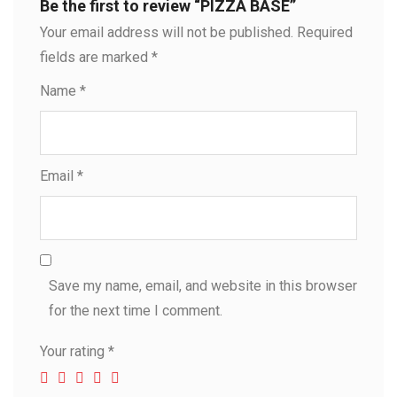
Be the first to review “PIZZA BASE”
Your email address will not be published.
Required
fields are marked
*
Name
*
Email
*
Save my name, email, and website in this browser
for the next time I comment.
Your rating
*