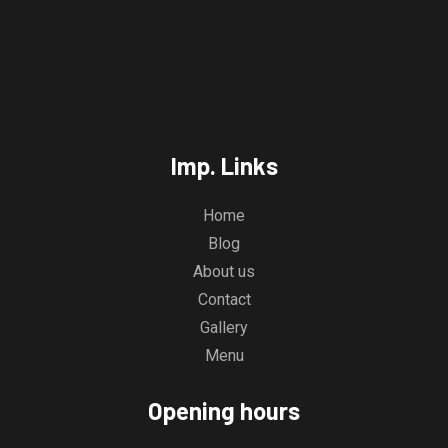
Imp. Links
Home
Blog
About us
Contact
Gallery
Menu
Opening hours