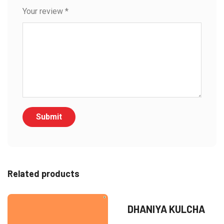
Your review
*
Related products
DHANIYA KULCHA