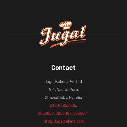
Contact
Jugal Bakers Pvt. Ltd.
A-1, Nasrat Pura,
Ghaziabad, U.P., India
0120-2855826
,
2855827
,
2856067
,
2856071
Info@Jugalbakers.com