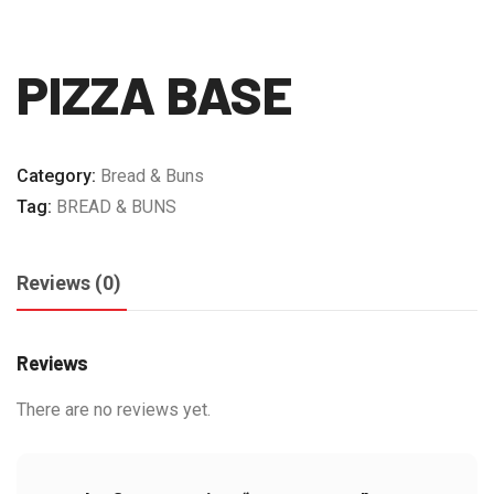
PIZZA BASE
Category:
Bread & Buns
Tag:
BREAD & BUNS
Reviews (0)
Reviews
There are no reviews yet.