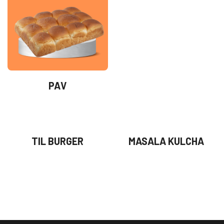
PAV
TIL BURGER
MASALA KULCHA