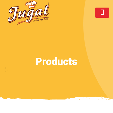
Products