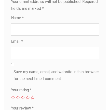
Your email address will not be published.
Required
fields are marked
*
Name
*
Email
*
Save my name, email, and website in this browser
for the next time I comment.
Your rating
*
Your review
*