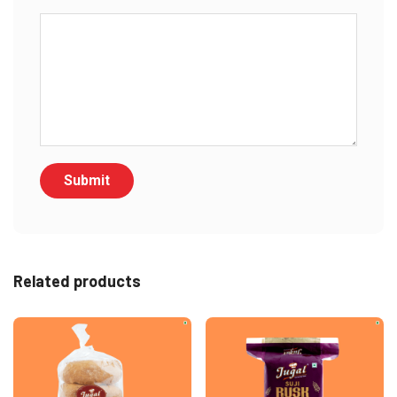
Related products