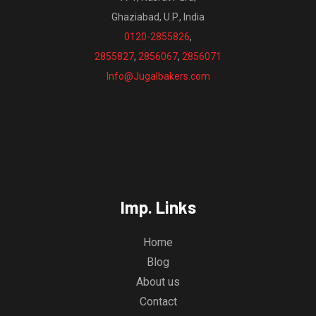
Ghaziabad, U.P., India
0120-2855826
,
2855827
,
2856067
,
2856071
Info@Jugalbakers.com
Imp. Links
Home
Blog
About us
Contact