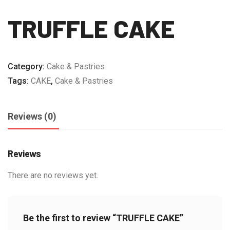
TRUFFLE CAKE
Category:
Cake & Pastries
Tags:
CAKE
,
Cake & Pastries
Reviews (0)
Reviews
There are no reviews yet.
Be the first to review “TRUFFLE CAKE”