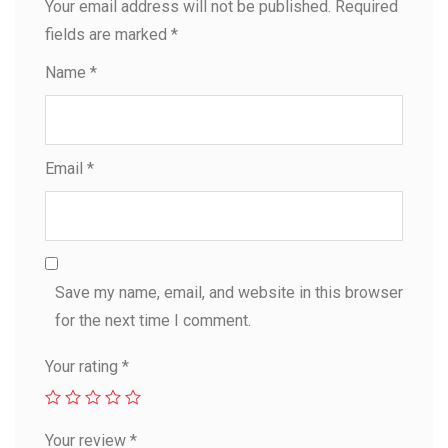
Your email address will not be published.
Required
fields are marked
*
Name
*
Email
*
Save my name, email, and website in this browser
for the next time I comment.
Your rating
*
Your review
*