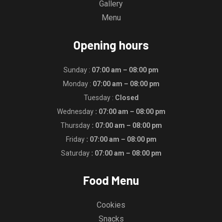
Gallery
Menu
Opening hours
Sunday :
07:00 am – 08:00 pm
Monday :
07:00 am – 08:00 pm
Tuesday :
Closed
Wednesday
: 07:00 am – 08:00 pm
Thursday
: 07:00 am – 08:00 pm
Friday
: 07:00 am – 08:00 pm
Saturday
: 07:00 am – 08:00 pm
Food Menu
Cookies
Snacks