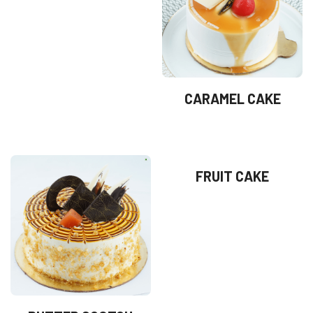
CARAMEL CAKE
FRUIT CAKE