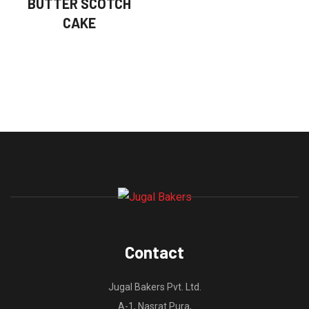
BUTTER SCOTCH
CAKE
Contact
Jugal Bakers Pvt. Ltd.
A-1, Nasrat Pura,