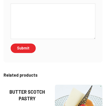
Related products
BUTTER SCOTCH
PASTRY