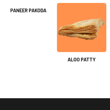
PANEER PAKODA
ALOO PATTY