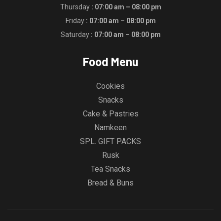
Thursday
: 07:00 am – 08:00 pm
Friday
: 07:00 am – 08:00 pm
Saturday
: 07:00 am – 08:00 pm
Food Menu
Cookies
Snacks
Cake & Pastries
Namkeen
SPL. GIFT PACKS
Rusk
Tea Snacks
Bread & Buns