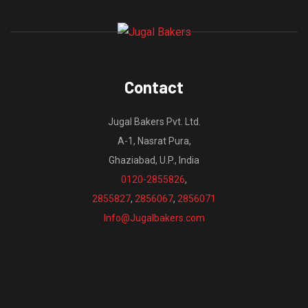
Contact
Jugal Bakers Pvt. Ltd.
A-1, Nasrat Pura,
Ghaziabad, U.P., India
0120-2855826
,
2855827
,
2856067
,
2856071
Info@Jugalbakers.com