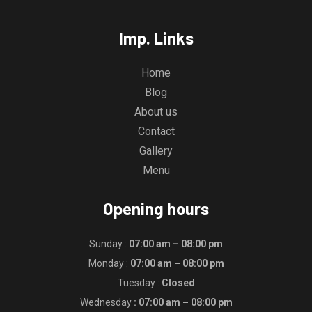
Imp. Links
Home
Blog
About us
Contact
Gallery
Menu
Opening hours
Sunday :
07:00 am – 08:00 pm
Monday :
07:00 am – 08:00 pm
Tuesday :
Closed
Wednesday
: 07:00 am – 08:00 pm