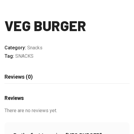
VEG BURGER
Category:
Snacks
Tag:
SNACKS
Reviews (0)
Reviews
There are no reviews yet.