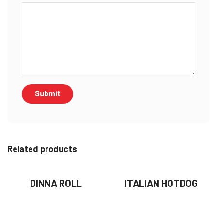
Related products
DINNA ROLL
ITALIAN HOTDOG