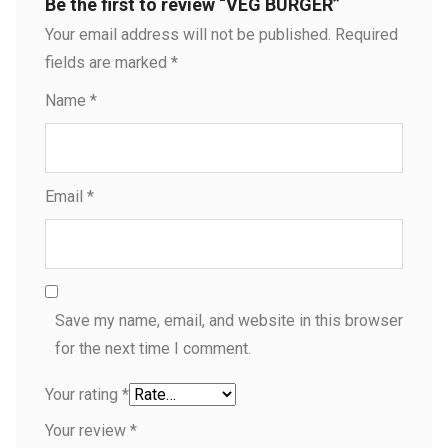
Be the first to review “VEG BURGER”
Your email address will not be published.
Required
fields are marked
*
Name
*
Email
*
Save my name, email, and website in this browser
for the next time I comment.
Your rating
*
Your review
*